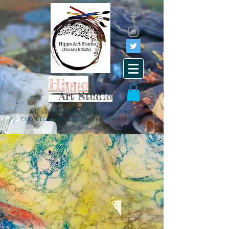
Hippo
Art Studio
A117 - 2099 Lougheed Highway, Port
Coquitlam, BC. V3B 1A8 Tel:
604-474-1936