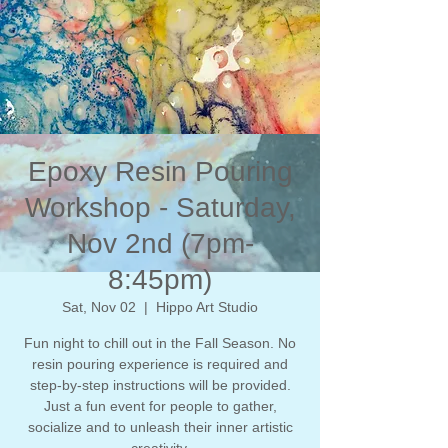
Epoxy Resin Pouring
Workshop - Saturday,
Nov 2nd (7pm-
8:45pm)
Sat, Nov 02
  |  
Hippo Art Studio
Fun night to chill out in the Fall Season. No
resin pouring experience is required and
step-by-step instructions will be provided.
Just a fun event for people to gather,
socialize and to unleash their inner artistic