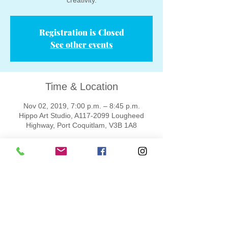
creativity.
Registration is Closed
See other events
Time & Location
Nov 02, 2019, 7:00 p.m. – 8:45 p.m.
Hippo Art Studio, A117-2099 Lougheed
Highway, Port Coquitlam, V3B 1A8
Tickets
Sold Out
Ticket type
One adult