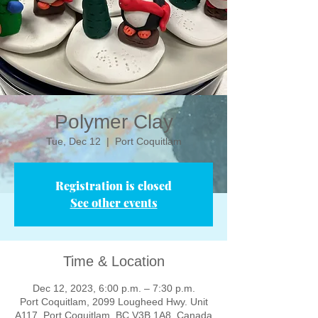
Polymer Clay
Tue, Dec 12
  |  
Port Coquitlam
Registration is closed
See other events
Time & Location
Dec 12, 2023, 6:00 p.m. – 7:30 p.m.
Port Coquitlam, 2099 Lougheed Hwy. Unit
A117, Port Coquitlam, BC V3B 1A8, Canada