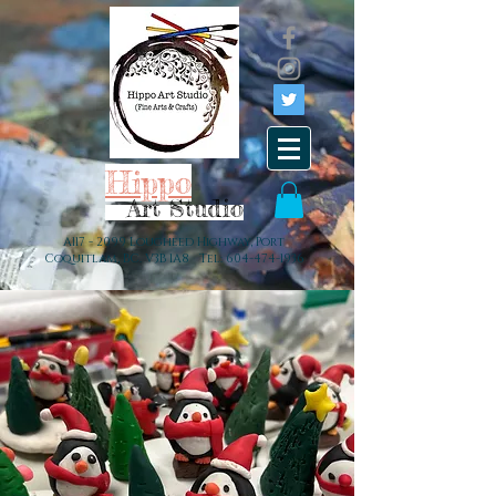
Hippo
Art Studio
A117 - 2099 Lougheed Highway, Port
Coquitlam, BC. V3B 1A8 Tel:
604-474-1936