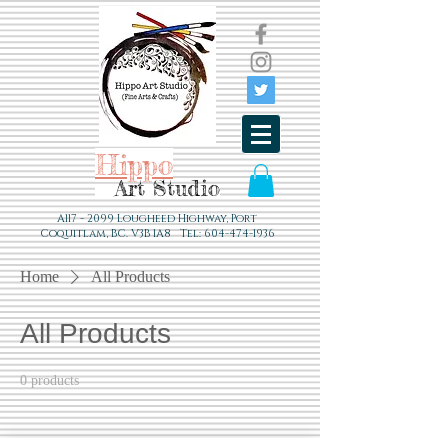
Hippo
Art Studio
A117 - 2099 Lougheed Highway, Port
Coquitlam, BC. V3B 1A8 Tel:
604-474-1936
Home
All Products
All Products
0 products